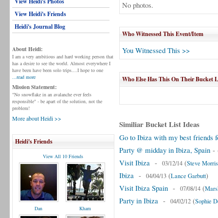
View Heidi's Photos
No photos.
View Heidi's Friends
Heidi's Journal Blog
Who Witnessed This Event/Item
About Heidi:
You Witnessed This >>
I am a very ambitious and hard working person that
has a desire to see the world. Almost everywhere I
have been have been solo trips....I hope to one
...read more
Who Else Has This On Their Bucket L
Mission Statement:
"No snowflake in an avalanche ever feels
responsible" - be apart of the solution, not the
problem!
More about Heidi >>
Similiar Bucket List Ideas
Go to Ibiza with my best friends f
Heidi's Friends
Party @ midday in Ibiza, Spain
-
View All 10 Friends
Visit Ibiza
-
(
03/12/14
Steve Morris
Ibiza
-
(
)
04/04/13
Lance Garbutt
Visit Ibiza Spain
-
(
07/08/14
Mars
Party in Ibiza
-
(
04/02/12
Sophie D
Dan
Kham