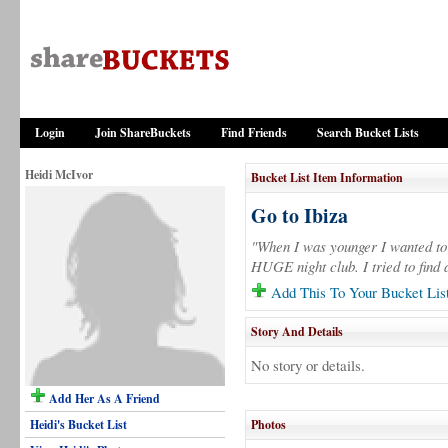
Login
Join ShareBuckets
Find Friends
Search Bucket Lists
Heidi McIvor
Bucket List Item Information
Go to Ibiza
"When I was younger I wanted to 
HUGE night club. I tried to find 
Add This To Your Bucket Lis
Story And Details
No story or details.
Add Her As A Friend
Heidi's Bucket List
Photos