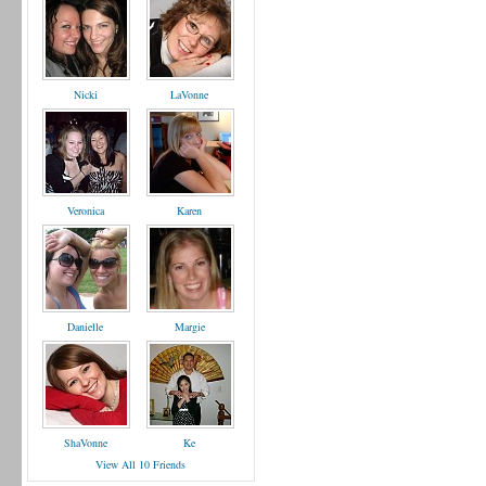
Nicki
LaVonne
Veronica
Karen
Danielle
Margie
ShaVonne
Ke
View All 10 Friends