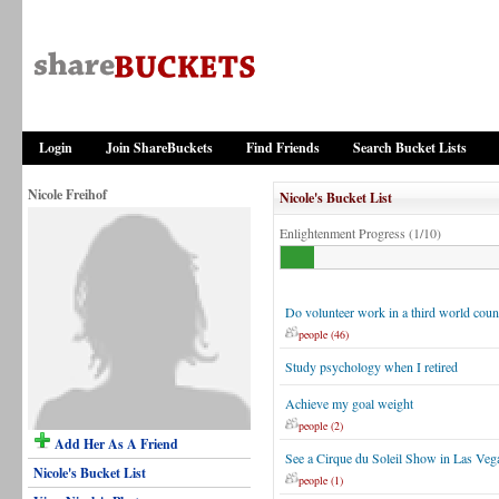
Login
Join ShareBuckets
Find Friends
Search Bucket Lists
Nicole Freihof
Nicole's Bucket List
Enlightenment Progress (1/10)
Do volunteer work in a third world coun
people (46)
Study psychology when I retired
Achieve my goal weight
people (2)
Add Her As A Friend
See a Cirque du Soleil Show in Las Veg
Nicole's Bucket List
people (1)