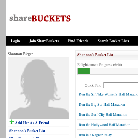
Login
Join ShareBuckets
Find Friends
Search Bucket Lists
Shannon Bieger
Shannon's Bucket List
Enlightenment Progress (6/46)
Quick Find:
Run the SF Nike Women's Half Marath
Run the Big Sur Half Marathon
Run the Surf City Half Marathon
Add Her As A Friend
Run the Hollywood Half Marathon
Shannon's Bucket List
Run in a Ragnar Relay