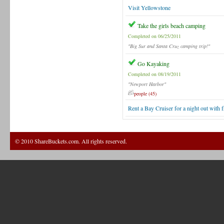
Visit Yellowstone
Take the girls beach camping
Completed on 06/25/2011
"Big Sur and Santa Cruz camping trip!"
Go Kayaking
Completed on 08/19/2011
"Newport Harbor"
people (45)
Rent a Bay Cruiser for a night out with f
© 2010 ShareBuckets.com. All rights reserved.