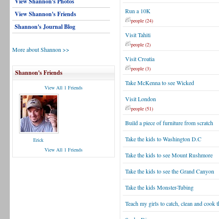
View Shannon's Photos
Run a 10K
View Shannon's Friends
people (24)
Shannon's Journal Blog
Visit Tahiti
people (2)
More about Shannon >>
Visit Croatia
people (3)
Shannon's Friends
Take McKenna to see Wicked
View All 1 Friends
Visit London
people (51)
Build a piece of furniture from scratch
Take the kids to Washington D.C
Erick
View All 1 Friends
Take the kids to see Mount Rushmore
Take the kids to see the Grand Canyon
Take the kids Monster-Tubing
Teach my girls to catch, clean and cook 