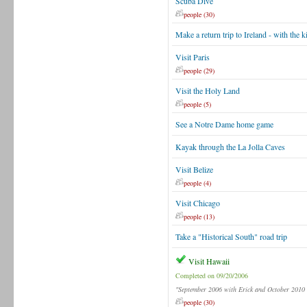
Scuba Dive
people (30)
Make a return trip to Ireland - with the k
Visit Paris
people (29)
Visit the Holy Land
people (5)
See a Notre Dame home game
Kayak through the La Jolla Caves
Visit Belize
people (4)
Visit Chicago
people (13)
Take a "Historical South" road trip
Visit Hawaii
Completed on 09/20/2006
"September 2006 with Erick and October 2010 
people (30)