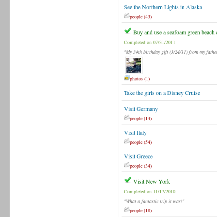
See the Northern Lights in Alaska
people (43)
Buy and use a seafoam green beach 
Completed on 07/31/2011
"My 34th birthday gift (3/24/11) from my fathe
photos (1)
Take the girls on a Disney Cruise
Visit Germany
people (14)
Visit Italy
people (54)
Visit Greece
people (34)
Visit New York
Completed on 11/17/2010
"What a fantastic trip it was!"
people (18)