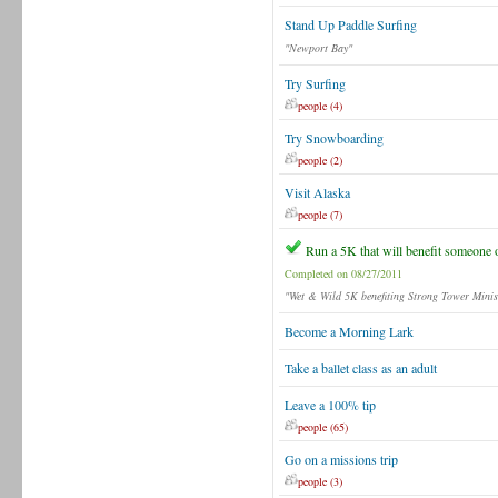
Stand Up Paddle Surfing
"Newport Bay"
Try Surfing
people (4)
Try Snowboarding
people (2)
Visit Alaska
people (7)
Run a 5K that will benefit someone 
Completed on 08/27/2011
"Wet & Wild 5K benefiting Strong Tower Minist
Become a Morning Lark
Take a ballet class as an adult
Leave a 100% tip
people (65)
Go on a missions trip
people (3)