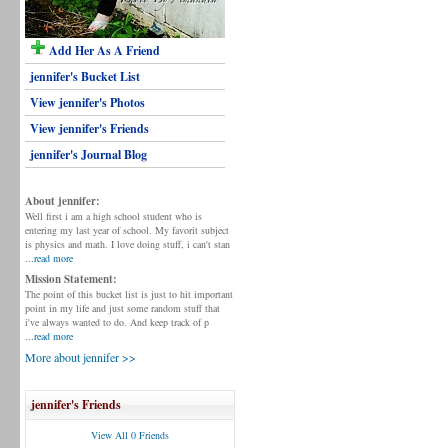
Add Her As A Friend
jennifer's Bucket List
View jennifer's Photos
View jennifer's Friends
jennifer's Journal Blog
About jennifer:
Well first i am a high school student who is
entering my last year of school. My favorit subject
is physics and math. I love doing stuff, i can't stan
...read more
Mission Statement:
The point of this bucket list is just to hit important
point in my life and just some random stuff that
i've always wanted to do. And keep track of p
...read more
More about jennifer >>
jennifer's Friends
View All 0 Friends