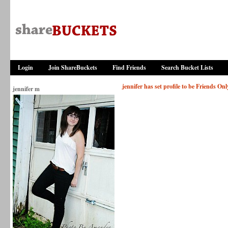
Login
Join ShareBuckets
Find Friends
Search Bucket Lists
jennifer has set profile to be Friends Onl
jennifer m