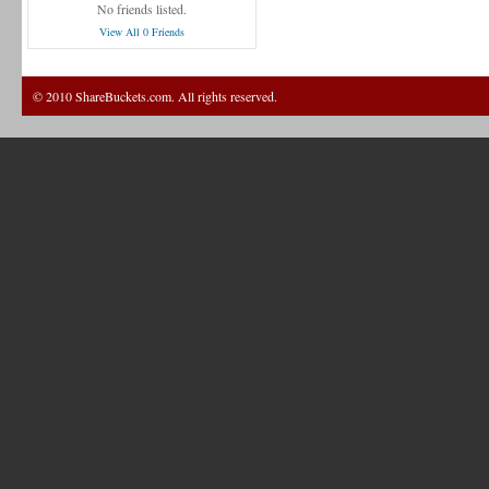
No friends listed.
View All 0 Friends
© 2010 ShareBuckets.com. All rights reserved.