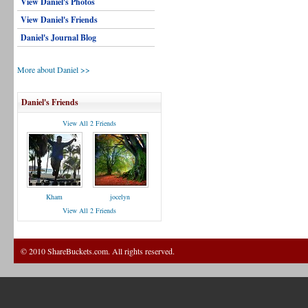
View Daniel's Photos
View Daniel's Friends
Daniel's Journal Blog
More about Daniel >>
Daniel's Friends
View All 2 Friends
Kham
jocelyn
View All 2 Friends
© 2010 ShareBuckets.com. All rights reserved.