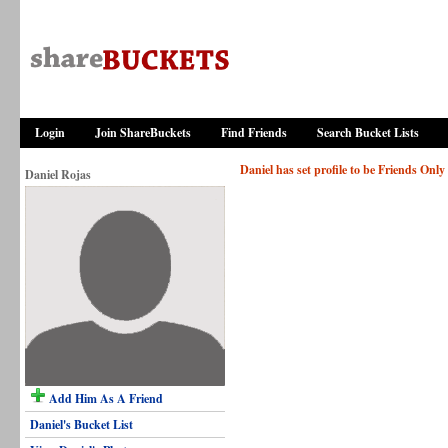
Login
Join ShareBuckets
Find Friends
Search Bucket Lists
Daniel has set profile to be Friends Only
Daniel Rojas
Add Him As A Friend
Daniel's Bucket List