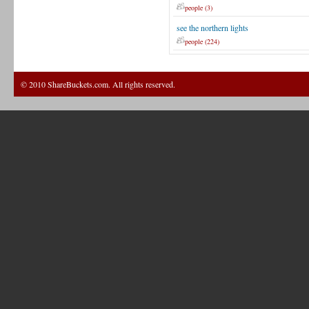
people (3)
see the northern lights
people (224)
© 2010 ShareBuckets.com. All rights reserved.