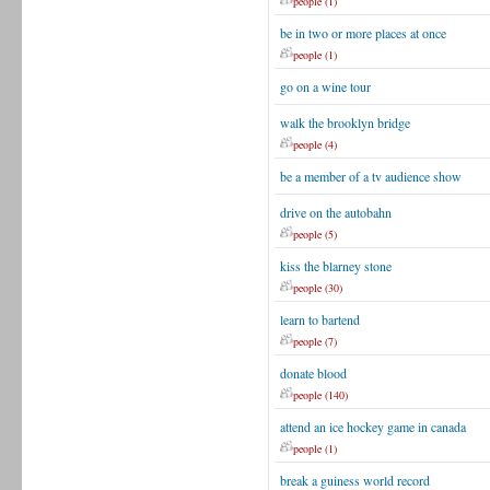
people (1)
be in two or more places at once
people (1)
go on a wine tour
walk the brooklyn bridge
people (4)
be a member of a tv audience show
drive on the autobahn
people (5)
kiss the blarney stone
people (30)
learn to bartend
people (7)
donate blood
people (140)
attend an ice hockey game in canada
people (1)
break a guiness world record