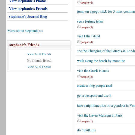
View stephanie's Photos
people (4)
View stephanie's Friends
jump on a pogo stick for 5 mins continu
stephanie's Journal Blog
see a fortune teller
people (5)
More about stephanie >>
visit Ellis Island
people (4)
stephanie's Friends
see the Changing of the Guards in Lond
View All 0 Friends
No friends listed.
walk along the beach by moonlite
View All 0 Friends
visit the Greek Islands
people (3)
create a blog people read
get a passport and use it
take a nighttime ride on a gondola in Ven
visit the Luvre Mesuem in Paris
people (1)
do 5 pull ups