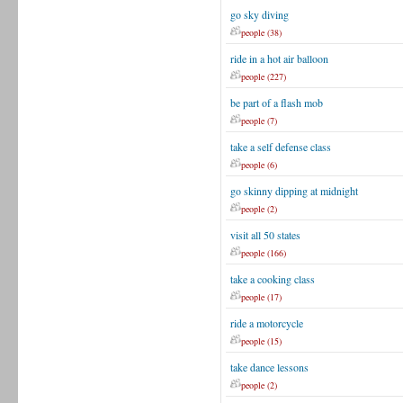
go sky diving
people (38)
ride in a hot air balloon
people (227)
be part of a flash mob
people (7)
take a self defense class
people (6)
go skinny dipping at midnight
people (2)
visit all 50 states
people (166)
take a cooking class
people (17)
ride a motorcycle
people (15)
take dance lessons
people (2)