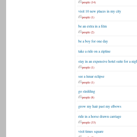
people (14)
visit 10 new places in my city
people (1)
be an extra in a film
people (2)
be a boy for one day
take a ride on a zipline
stay in an expensive hotel suite for a nig
people (1)
see a lunar eclipse
people (1)
go sledding
people (8)
grow my hair past my elbows
ride in a horse drawn carriage
people (33)
visit times square