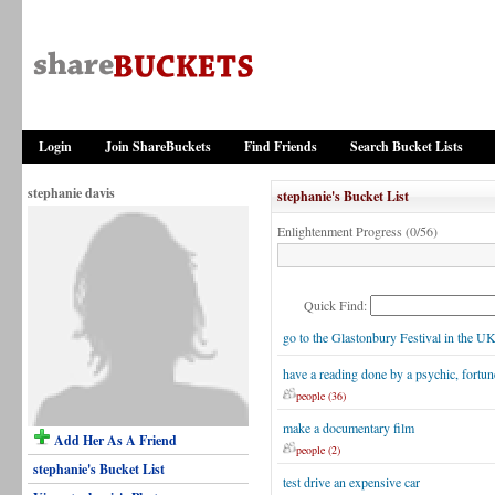
Login
Join ShareBuckets
Find Friends
Search Bucket Lists
stephanie davis
stephanie's Bucket List
Enlightenment Progress (0/56)
Quick Find:
go to the Glastonbury Festival in the U
have a reading done by a psychic, fortune
people (36)
make a documentary film
Add Her As A Friend
people (2)
stephanie's Bucket List
test drive an expensive car