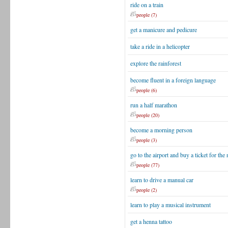
ride on a train
people (7)
get a manicure and pedicure
take a ride in a helicopter
explore the rainforest
become fluent in a foreign language
people (6)
run a half marathon
people (20)
become a morning person
people (3)
go to the airport and buy a ticket for the 
people (77)
learn to drive a manual car
people (2)
learn to play a musical instrument
get a henna tattoo