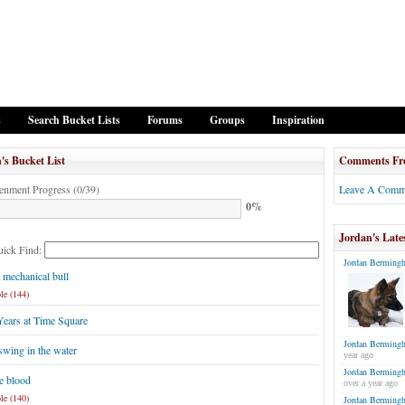
s
Search Bucket Lists
Forums
Groups
Inspiration
's Bucket List
Comments Fr
enment Progress (0/39)
Leave A Comm
0%
Jordan's Lates
ick Find:
Jordan Berming
 mechanical bull
le (144)
ears at Time Square
Jordan Berming
wing in the water
year ago
Jordan Berming
e blood
over a year ago
le (140)
Jordan Berming