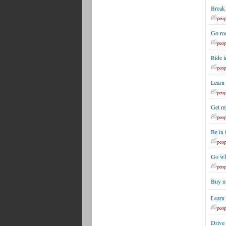
Break
peop
Go roc
peop
Ride i
peop
Learn 
peop
Get m
peop
Be in
peop
Go whi
peop
Buy m
Learn 
peop
Drive 