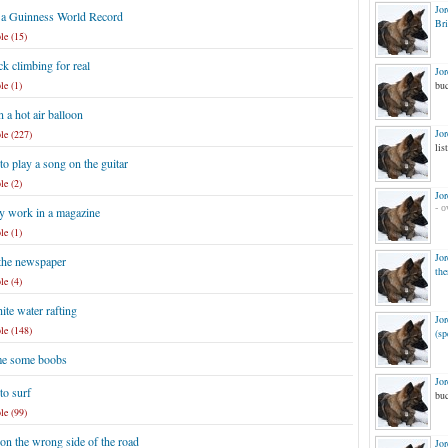
Jo
 a Guinness World Record
Br
le (15)
k climbing for real
Jo
le (1)
buc
n a hot air balloon
Jo
le (227)
list
to play a song on the guitar
le (2)
Jo
- o
y work in a magazine
le (1)
Jo
 the newspaper
the
le (4)
te water rafting
Jo
le (148)
(sp
e some boobs
Jo
to surf
buc
le (99)
on the wrong side of the road
Jo