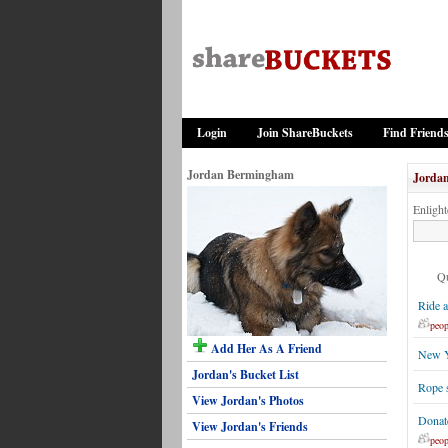
Login
Join ShareBuckets
Find Friend
Jordan Bermingham
Jordan
Enlight
Qu
Ride a
peop
Add Her As A Friend
New Y
Jordan's Bucket List
Rope s
View Jordan's Photos
Donat
View Jordan's Friends
peop