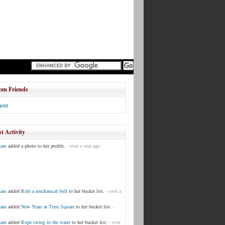
om Friends
ent
t Activity
ham
added a photo to her profile.
- over a year ago
ham
added
Ride a mechanical bull
to her bucket list.
- over a
ham
added
New Years at Time Square
to her bucket list.
-
ham
added
Rope swing in the water
to her bucket list.
- over