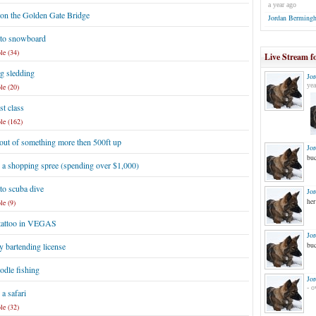
a year ago
 on the Golden Gate Bridge
Jordan Berming
 to snowboard
le (34)
Live Stream f
g sledding
Jo
yea
le (20)
st class
le (162)
out of something more then 500ft up
Jo
buc
 a shopping spree (spending over $1,000)
to scuba dive
Jo
her
le (9)
 tattoo in VEGAS
Jo
buc
 bartending license
odle fishing
Jo
- o
a safari
le (32)