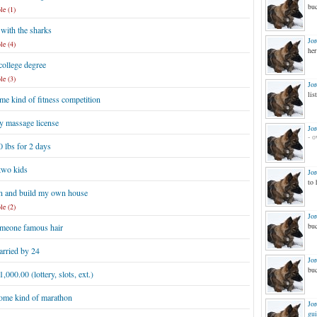
buc
le (1)
with the sharks
Jo
le (4)
her
college degree
le (3)
Jo
list
e kind of fitness competition
y massage license
Jo
- o
 lbs for 2 days
two kids
Jo
to 
n and build my own house
le (2)
Jo
buc
meone famous hair
arried by 24
Jo
buc
,000.00 (lottery, slots, ext.)
ome kind of marathon
Jo
gui