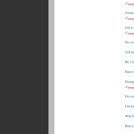
peop
Swim 
peop
Get a 
peop
Do som
Get m
Be 110
Have 
Desig
peop
Do so
Get m
Win $1
Run s