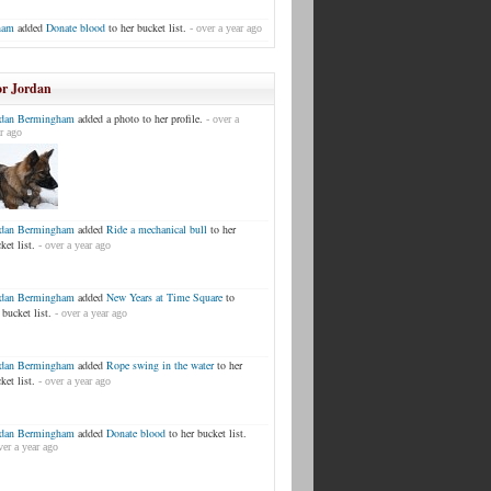
ham
added
Donate blood
to her bucket list.
- over a year ago
or Jordan
rdan Bermingham
added a photo to her profile.
- over a
r ago
rdan Bermingham
added
Ride a mechanical bull
to her
ket list.
- over a year ago
rdan Bermingham
added
New Years at Time Square
to
 bucket list.
- over a year ago
rdan Bermingham
added
Rope swing in the water
to her
ket list.
- over a year ago
rdan Bermingham
added
Donate blood
to her bucket list.
ver a year ago