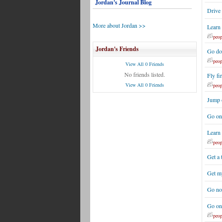
Jordan's Journal Blog
Drive
More about Jordan >>
Learn
peop
Jordan's Friends
Go do
peop
View All 0 Friends
No friends listed.
Fly fir
View All 0 Friends
peop
Jump 
Go on
Learn 
peop
Get a
Get my
Go no
Go on 
peop