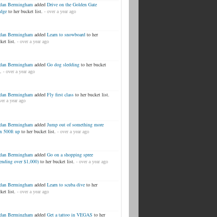
rdan Bermingham
added
Drive on the Golden Gate
idge
to her bucket list.
- over a year ago
rdan Bermingham
added
Learn to snowboard
to her
ket list.
- over a year ago
rdan Bermingham
added
Go dog sledding
to her bucket
.
- over a year ago
rdan Bermingham
added
Fly first class
to her bucket list.
ver a year ago
rdan Bermingham
added
Jump out of something more
n 500ft up
to her bucket list.
- over a year ago
rdan Bermingham
added
Go on a shopping spree
ending over $1,000)
to her bucket list.
- over a year ago
rdan Bermingham
added
Learn to scuba dive
to her
ket list.
- over a year ago
rdan Bermingham
added
Get a tattoo in VEGAS
to her