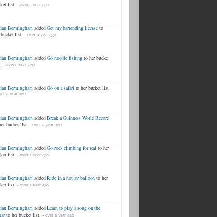
ket list.
- over a year ago
rdan Bermingham
added
Get my bartending license
to
 bucket list.
- over a year ago
rdan Bermingham
added
Go noodle fishing
to her bucket
.
- over a year ago
rdan Bermingham
added
Go on a safari
to her bucket list.
ver a year ago
rdan Bermingham
added
Break a Guinness World Record
her bucket list.
- over a year ago
rdan Bermingham
added
Go rock climbing for real
to her
ket list.
- over a year ago
rdan Bermingham
added
Ride in a hot air balloon
to her
ket list.
- over a year ago
rdan Bermingham
added
Learn to play a song on the
tar
to her bucket list.
- over a year ago