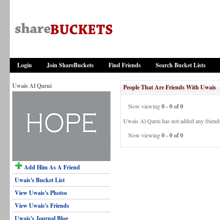
Login
Join ShareBuckets
Find Friends
Search Bucket Lists
Uwais Al Qarni
People That Are Friends With Uwais
Now viewing
0 - 0 of 0
Uwais Al Qarni has not added any friends
Now viewing
0 - 0 of 0
Add Him As A Friend
Uwais's Bucket List
View Uwais's Photos
View Uwais's Friends
Uwais's Journal Blog