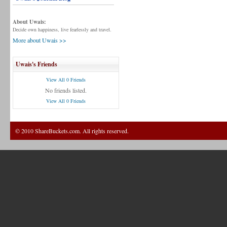
About Uwais:
Decide own happiness, live fearlessly and travel.
More about Uwais >>
Uwais's Friends
View All 0 Friends
No friends listed.
View All 0 Friends
© 2010 ShareBuckets.com. All rights reserved.