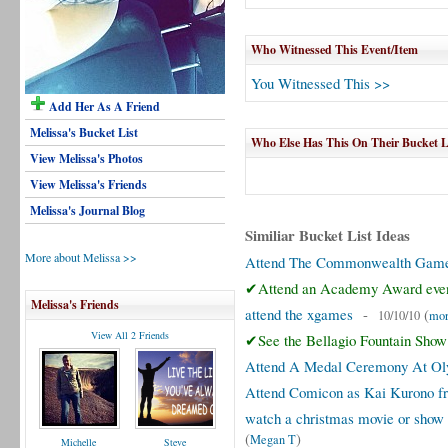
Who Witnessed This Event/Item
You Witnessed This >>
Add Her As A Friend
Melissa's Bucket List
Who Else Has This On Their Bucket L
View Melissa's Photos
View Melissa's Friends
Melissa's Journal Blog
Similiar Bucket List Ideas
More about Melissa >>
Attend The Commonwealth Gam
✔Attend an Academy Award eve
Melissa's Friends
attend the xgames
-
(
10/10/10
mor
View All 2 Friends
✔See the Bellagio Fountain Show
Attend A Medal Ceremony At O
Attend Comicon as Kai Kurono f
watch a christmas movie or show 
(
)
Megan T
Michelle
Steve