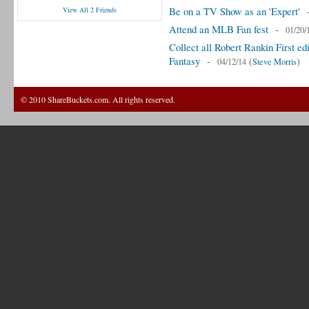
Be on a TV Show as an 'Expert'
View All 2 Friends
Attend an MLB Fan fest
-
01/20/
Collect all Robert Rankin First 
Fantasy
-
(
)
04/12/14
Steve Morris
© 2010 ShareBuckets.com. All rights reserved.