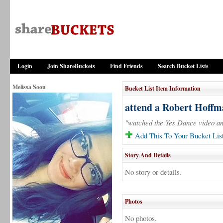
Login
Join ShareBuckets
Find Friends
Search Bucket Lists
Melissa Soon
Bucket List Item Information
attend a Robert Hoff
"watched the Yes Dance video and
Add This To Your Bucket Lis
Story And Details
No story or details.
Photos
No photos.