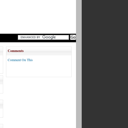
Comments
Comment On This