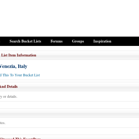
s
Search Bucket Lists
Forums
Groups
Inspiration
 List Item Information
 Venezia, Italy
 This To Your Bucket List
And Details
y or details.
tos.