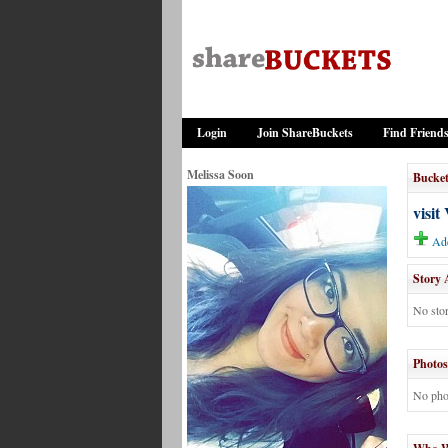
Login
Join ShareBuckets
Find Friend
Melissa Soon
Bucket
visit
Add
Story 
No stor
Photos
No pho