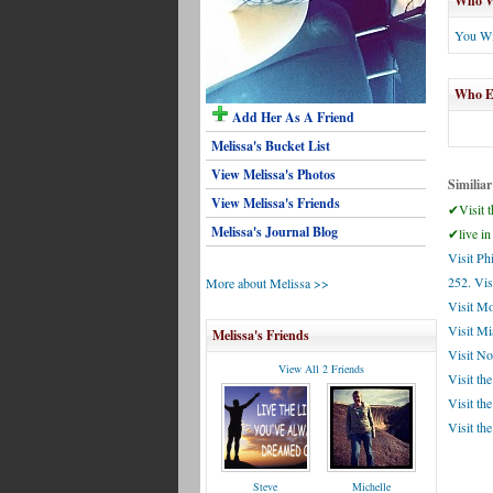
Who Wi
You Wi
Who El
Add Her As A Friend
Melissa's Bucket List
View Melissa's Photos
Similiar
View Melissa's Friends
✔Visit t
Melissa's Journal Blog
✔live in
Visit Ph
252. Vis
More about Melissa >>
Visit M
Visit M
Melissa's Friends
Visit No
View All 2 Friends
Visit the
Visit th
Visit the
Steve
Michelle