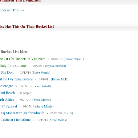
tnessed This Event/Item
tnessed This >>
se Has This On Their Bucket List
 Bucket List Ideas
he Cu Chi Tunnels in Viet Nam
-
(
)
08/01/11
Sharon Widell
 italy for a summer
-
(
)
08/26/11
Nydia Jaurrieta
i Phi Don
-
(
)
03/15/14
Steve Morris
it the Olympia, Greece
-
(
)
03/16/11
Emma McD
ontenegro
-
(
)
10/16/13
Lance Garbutt
iami Beach
-
(3) people
rth Africa
-
(
)
03/14/14
Steve Morris
 'V' Festival
-
(
)
03/15/14
Steve Morris
e Taj Mahal with girlfriend/wife
-
(
)
05/07/10
Eric B
 Castle at Lindisfarne
-
(
)
03/15/14
Steve Morris