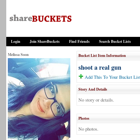
Login
Join ShareBuckets
Find Friends
Search Bucket Lists
Melissa Soon
Bucket List Item Information
shoot a real gun
Add This To Your Bucket Lis
Story And Details
No story or details.
Photos
No photos.