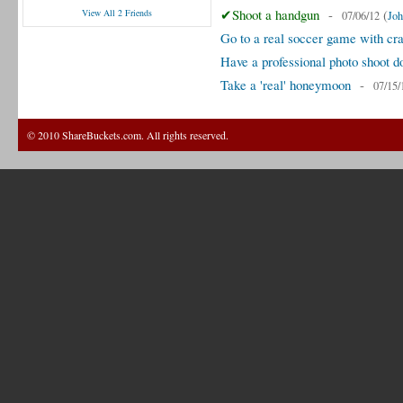
✔Shoot a handgun
-
(
View All 2 Friends
07/06/12
Joh
Go to a real soccer game with cra
Have a professional photo shoot d
Take a 'real' honeymoon
-
07/15/
© 2010 ShareBuckets.com. All rights reserved.