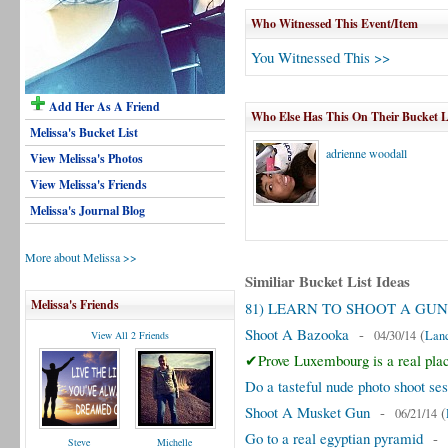
Who Witnessed This Event/Item
You Witnessed This >>
Add Her As A Friend
Who Else Has This On Their Bucket L
Melissa's Bucket List
adrienne woodall
View Melissa's Photos
View Melissa's Friends
Melissa's Journal Blog
More about Melissa >>
Similiar Bucket List Ideas
Melissa's Friends
81) LEARN TO SHOOT A GUN
Shoot A Bazooka
-
(
04/30/14
Lanc
View All 2 Friends
✔Prove Luxembourg is a real pla
Do a tasteful nude photo shoot ses
Shoot A Musket Gun
-
(
06/21/14
Go to a real egyptian pyramid
-
Steve
Michelle