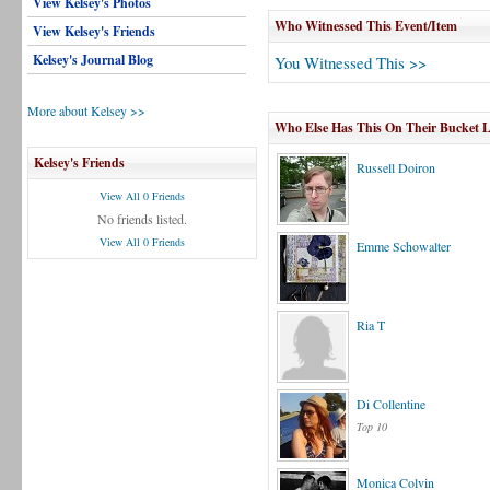
View Kelsey's Photos
Who Witnessed This Event/Item
View Kelsey's Friends
Kelsey's Journal Blog
You Witnessed This >>
More about Kelsey >>
Who Else Has This On Their Bucket L
Kelsey's Friends
Russell Doiron
View All 0 Friends
No friends listed.
View All 0 Friends
Emme Schowalter
Ria T
Di Collentine
Top 10
Monica Colvin