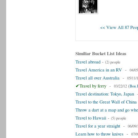
<< View All 87 Peop
Similiar Bucket List Ideas
Travel abroad
-
(2) people
Travel America in an RV
-
04/05
Travel all over Australia
-
05/11/
✔Travel by ferry
-
(
03/22/12
Bon 
Travel destination: Tokyo, Japan
Travel to the Great Wall of China
Throw a dart at a map and go wher
Travel to Hawaii
-
(5) people
Travel for a year straight
-
06/09/
Learn how to throw knives
-
07/0