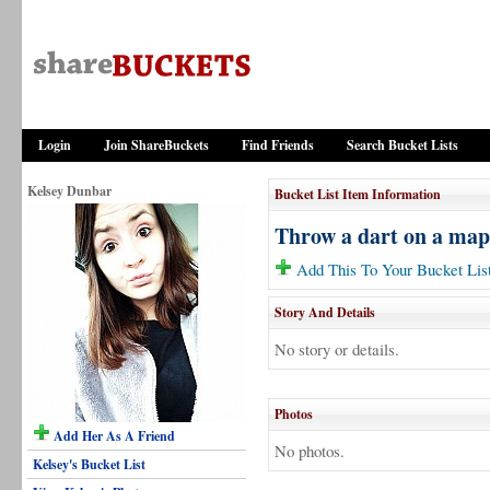
Login
Join ShareBuckets
Find Friends
Search Bucket Lists
Kelsey Dunbar
Bucket List Item Information
Throw a dart on a map 
Add This To Your Bucket Lis
Story And Details
No story or details.
Photos
Add Her As A Friend
No photos.
Kelsey's Bucket List