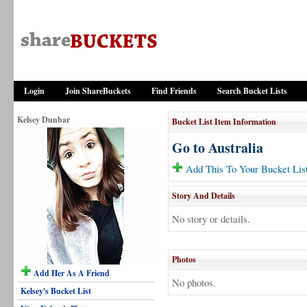
Login
Join ShareBuckets
Find Friends
Search Bucket Lists
Kelsey Dunbar
Bucket List Item Information
Go to Australia
Add This To Your Bucket Lis
Story And Details
No story or details.
Photos
Add Her As A Friend
No photos.
Kelsey's Bucket List