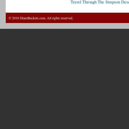
Travel Through The Simpson Dese
© 2010 ShareBuckets.com. All rights reserved.