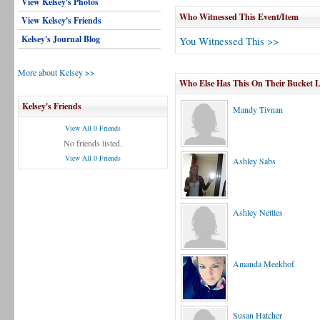
View Kelsey's Photos
Who Witnessed This Event/Item
View Kelsey's Friends
Kelsey's Journal Blog
You Witnessed This >>
More about Kelsey >>
Who Else Has This On Their Bucket L
Kelsey's Friends
Mandy Tivnan
View All 0 Friends
No friends listed.
View All 0 Friends
Ashley Sabs
Ashley Nettles
Amanda Meekhof
Susan Hatcher