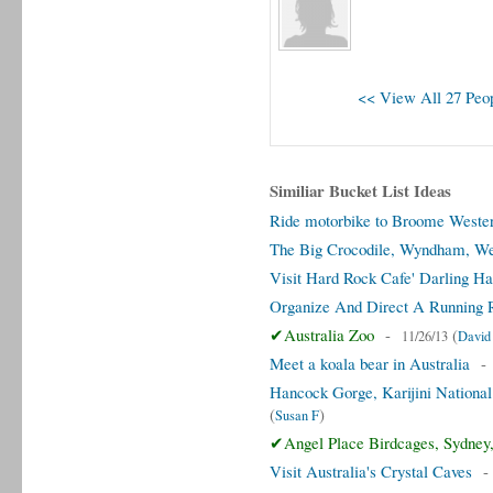
<< View All 27 Peop
Similiar Bucket List Ideas
Ride motorbike to Broome Wester
The Big Crocodile, Wyndham, Wes
Visit Hard Rock Cafe' Darling Ha
Organize And Direct A Running R
✔Australia Zoo
-
(
11/26/13
David
Meet a koala bear in Australia
Hancock Gorge, Karijini National 
(
)
Susan F
✔Angel Place Birdcages, Sydney,
Visit Australia's Crystal Caves