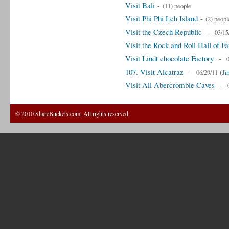
Visit Bali
-
(11) people
Visit Phi Phi Leh Island
-
(2) peopl
Visit the Czech Republic
-
03/15
Visit the Rock and Roll Hall of F
Visit Lindt chocolate Factory
-
107. Visit Alcatraz
-
(
06/29/11
Ji
Visit All Abercrombie Caves
-
© 2010 ShareBuckets.com. All rights reserved.