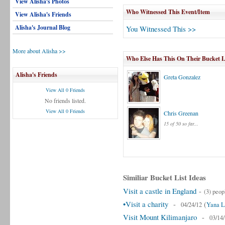
View Alisha's Photos
Who Witnessed This Event/Item
View Alisha's Friends
Alisha's Journal Blog
You Witnessed This >>
More about Alisha >>
Who Else Has This On Their Bucket L
Alisha's Friends
Greta Gonzalez
View All 0 Friends
No friends listed.
View All 0 Friends
Chris Greenan
15 of 50 so far...
Similiar Bucket List Ideas
Visit a castle in England
-
(3) peop
•Visit a charity
-
(
04/24/12
Yana L
Visit Mount Kilimanjaro
-
03/14