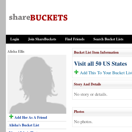
Login
Join ShareBuckets
Find Friends
Search Bucket Lists
Alisha Ellis
Bucket List Item Information
Visit all 50 US States
Add This To Your Bucket Lis
Story And Details
No story or details.
Photos
Add Her As A Friend
No photos.
Alisha's Bucket List