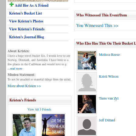
Add Her As A Friend
Kristen's Bucket List
Who Witnessed This Event/Item
View Kristen's Photos
You Witnessed This >>
View Kristen's Friends
Kristen's Journal Blog
Who Else Has This On Their Bucket L
About Kristen:
Melissa Reese
I have a huge travel bucket list, I would love to see
Norway, Denmark, and Australia. I have been to a
few places in the Caribbean and would love to g
...read more
Mission Statement:
Kristi Wilson
To not be attached to material things frees the mind.
More about Kristen >>
Tiens van Zyl
Kristen's Friends
View All 3 Friends
Jeff Dillard