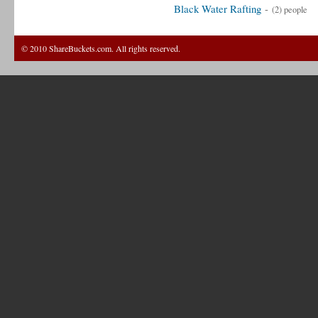
Black Water Rafting
-
(2) people
© 2010 ShareBuckets.com. All rights reserved.