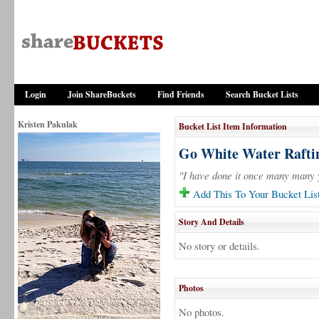
Login
Join ShareBuckets
Find Friends
Search Bucket Lists
Kristen Pakulak
Bucket List Item Information
Go White Water Rafti
"I have done it once many many y
Add This To Your Bucket Lis
Story And Details
No story or details.
Photos
No photos.