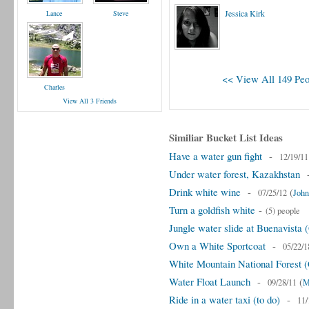
Jessica Kirk
Lance
Steve
<< View All 149 Peo
Charles
View All 3 Friends
Similiar Bucket List Ideas
Have a water gun fight
-
12/19/11
Under water forest, Kazakhstan
Drink white wine
-
(
07/25/12
John
Turn a goldfish white
-
(5) people
Jungle water slide at Buenavista
Own a White Sportcoat
-
05/22/1
White Mountain National Forest
Water Float Launch
-
(
09/28/11
M
Ride in a water taxi (to do)
-
11/