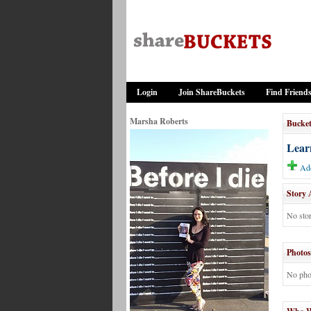
Login
Join ShareBuckets
Find Friend
Marsha Roberts
Bucket
Learn
Add
Story 
No stor
Photos
No pho