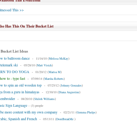
tnessed This Event/Item
tnessed This >>
se Has This On Their Bucket List
 Bucket List Ideas
w to ballroom dance
-
(
)
11/16/10
Melissa McKay
 telemark ski
-
(
)
05/28/10
Matt Visich
EARN TO DO YOGA
-
(
)
01/20/12
Marisa M
ow to - type fast
-
(
)
07/09/14
Marsha Roberts
w to spin an old wooden top
-
(
)
07/25/12
Johnny Gonzales
ga from a guru in himalayas
-
(
)
12/30/10
Diana Augustine
 embroider
-
(
)
08/20/10
Shiloh Williams
asic Sign Language
-
(3) people
o be more content with my own company
-
(
)
02/21/11
Gemma Phelps
abic, Spanish and French
-
(
)
05/13/11
DontBreakMe