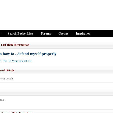
s
Search Bucket Lists
Forums
Groups
Inspiration
 List Item Information
 how to - defend myself properly
 This To Your Bucket List
And Details
y or details.
tos.