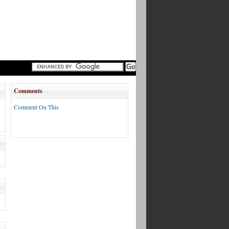
Comments
Comment On This