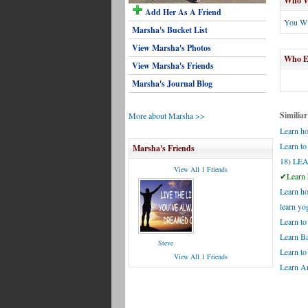
Who Wi
Add Her As A Friend
You Wi
Marsha's Bucket List
View Marsha's Photos
Who El
View Marsha's Friends
Marsha's Journal Blog
Similiar
More about Marsha >>
Learn ho
Learn to
Marsha's Friends
18) L
View All 1 Friends
✔Learn h
Learn ho
learn yo
Learn to
Learn B
Steve
Learn t
View All 1 Friends
Learn Ar