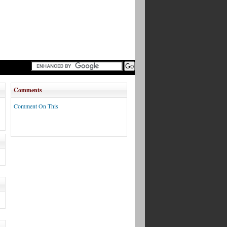
Comments
Comment On This