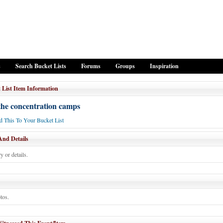
s
Search Bucket Lists
Forums
Groups
Inspiration
 List Item Information
 the concentration camps
 This To Your Bucket List
And Details
y or details.
tos.