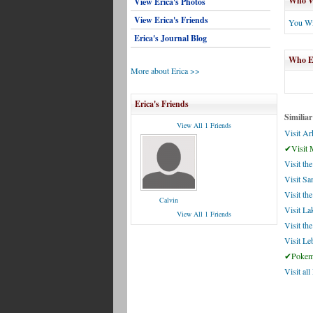
Who Wi
View Erica's Photos
View Erica's Friends
You Wi
Erica's Journal Blog
Who El
More about Erica >>
Erica's Friends
Similiar
View All 1 Friends
Visit Ar
✔Visit 
Visit t
Visit Sa
Visit the
Calvin
Visit La
View All 1 Friends
Visit th
Visit L
✔Pokemo
Visit al