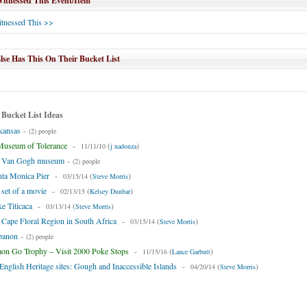
tnessed This Event/Item
tnessed This >>
se Has This On Their Bucket List
 Bucket List Ideas
kansas
-
(2) people
Museum of Tolerance
-
(
)
11/11/10
j nadonza
he Van Gogh museum
-
(2) people
nta Monica Pier
-
(
)
03/15/14
Steve Morris
 set of a movie
-
(
)
02/13/15
Kelsey Dunbar
ke Titicaca
-
(
)
03/13/14
Steve Morris
e Cape Floral Region in South Africa
-
(
)
03/15/14
Steve Morris
ebanon
-
(2) people
n Go Trophy – Visit 2000 Poke Stops
-
(
)
11/15/16
Lance Garbutt
l English Heritage sites: Gough and Inaccessible Islands
-
(
)
04/20/14
Steve Morris