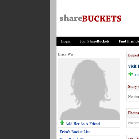
Login
Join ShareBuckets
Find Friend
Erica Wu
Bucket
visit
Add
Story 
No stor
Photos
No pho
Add Her As A Friend
Erica's Bucket List