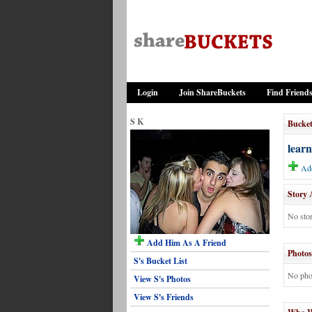
Login
Join ShareBuckets
Find Friend
S K
Bucket
learn
Add
Story 
No stor
Add Him As A Friend
Photos
S's Bucket List
No pho
View S's Photos
View S's Friends