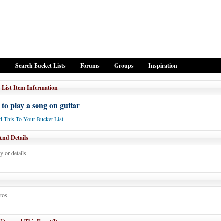
s
Search Bucket Lists
Forums
Groups
Inspiration
 List Item Information
 to play a song on guitar
 This To Your Bucket List
And Details
y or details.
tos.