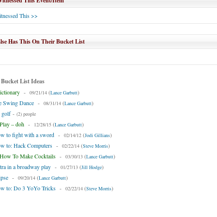
tnessed This Event/Item
tnessed This >>
se Has This On Their Bucket List
 Bucket List Ideas
ctionary
-
(
)
09/21/14
Lance Garbutt
he Swing Dance
-
(
)
08/31/14
Lance Garbutt
 golf
-
(2) people
lay – doh
-
(
)
12/28/15
Lance Garbutt
w to fight with a sword
-
(
)
02/14/12
Jodi Gillians
ow to: Hack Computers
-
(
)
02/22/14
Steve Morris
How To Make Cocktails
-
(
)
03/30/13
Lance Garbutt
tra in a broadway play
-
(
)
01/27/13
Jill Hodge
ipse
-
(
)
09/20/14
Lance Garbutt
ow to: Do 3 YoYo Tricks
-
(
)
02/22/14
Steve Morris