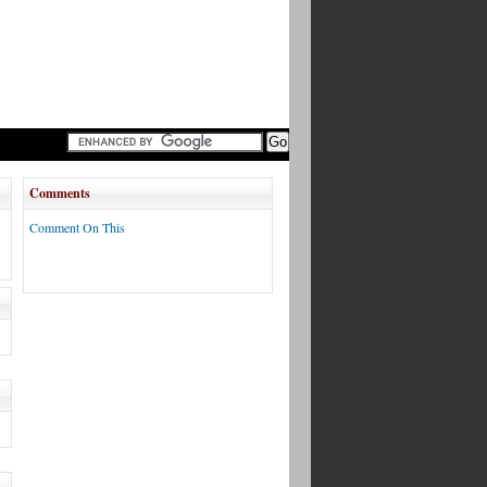
Comments
Comment On This