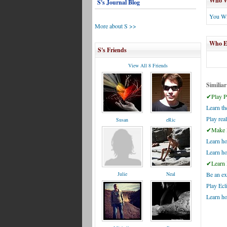
Who Wi
S's Journal Blog
You Wi
More about S >>
Who El
S's Friends
View All 8 Friends
Similiar
✔Play Pi
Learn t
Play real
Susan
eRic
✔Make P
Learn ho
Learn h
✔Learn 
Julie
Neal
Be an ex
Play Ecl
Learn h