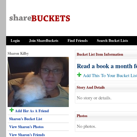
Login
Join ShareBuckets
Find Friends
Search Bucket Lists
Sharon Kilby
Bucket List Item Information
Read a book a month fo
Add This To Your Bucket Lis
Story And Details
No story or details.
Add Her As A Friend
Photos
Sharon's Bucket List
No photos.
View Sharon's Photos
View Sharon's Friends