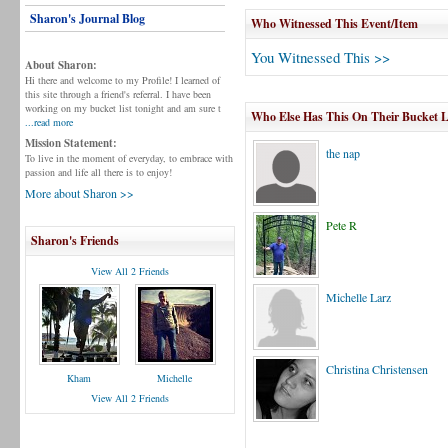
Sharon's Journal Blog
Who Witnessed This Event/Item
You Witnessed This >>
About Sharon:
Hi there and welcome to my Profile! I learned of
this site through a friend's referral. I have been
working on my bucket list tonight and am sure t
Who Else Has This On Their Bucket L
...read more
Mission Statement:
the nap
To live in the moment of everyday, to embrace with
passion and life all there is to enjoy!
More about Sharon >>
Pete R
Sharon's Friends
View All 2 Friends
Michelle Larz
Christina Christensen
Kham
Michelle
View All 2 Friends