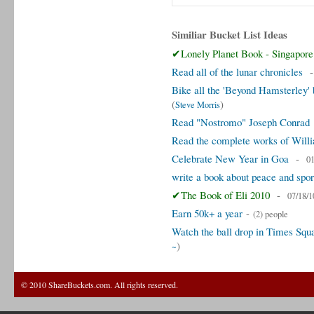
Similiar Bucket List Ideas
✔Lonely Planet Book - Singapore
Read all of the lunar chronicles
Bike all the 'Beyond Hamsterley
(
)
Steve Morris
Read "Nostromo" Joseph Conrad
Read the complete works of Will
Celebrate New Year in Goa
-
01
write a book about peace and spor
✔The Book of Eli 2010
-
07/18/1
Earn 50k+ a year
-
(2) people
Watch the ball drop in Times Sq
)
~
© 2010 ShareBuckets.com. All rights reserved.