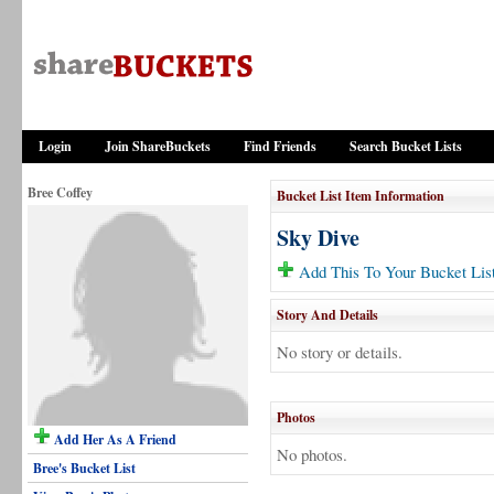
Login
Join ShareBuckets
Find Friends
Search Bucket Lists
Bree Coffey
Bucket List Item Information
Sky Dive
Add This To Your Bucket Lis
Story And Details
No story or details.
Photos
Add Her As A Friend
No photos.
Bree's Bucket List