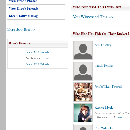
View Bree's Photos
Who Witnessed This Event/Item
View Bree's Friends
Bree's Journal Blog
You Witnessed This >>
More about Bree >>
Who Else Has This On Their Bucket L
Bree's Friends
Eric OLeary
View All 0 Friends
No friends listed.
View All 0 Friends
martin fendar
Jon William Powell
Kaylee Meek
Better than the world's tallest
roller coaster... I
...more
Eric Wilinski