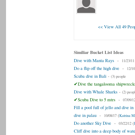
<< View All 49 Peop
Similiar Bucket List Ideas
Dive with Manta Rays
-
11/23/11
Do a flip off the high dive
-
12/10
Scuba dive in Bali
-
(3) people
✔Dive the tangalooma shipwreck
Dive with Whale Sharks
-
(2) peop
✔Scuba Dive to 5 mtrs
-
07/09/1
Fill a pool full of jello and dive in
dive in palau
-
(
10/08/17
Katrina M
Do another Sky Dive
-
(
03/22/12
Cliff dive into a deep body of wat