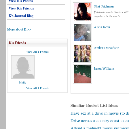
View K's Photos
Shai Teichman
View K's Friends
If drive-in movie theaters still
K's Journal Blog
anywhere in the world
Alicia Keen
More about K >>
K's Friends
Amber Donaldson
View All 1 Friends
Jason Williams
Molly
View All 1 Friends
Similiar Bucket List Ideas
Have sex at a drive in movie (to d
Drive across a country coast to co
Attend a midnight movie premier