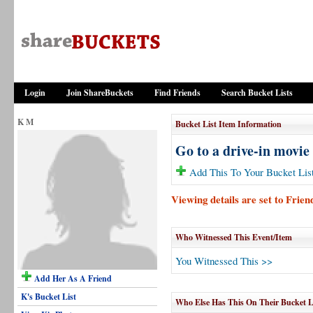
Login
Join ShareBuckets
Find Friends
Search Bucket Lists
K M
Bucket List Item Information
Go to a drive-in movie
Add This To Your Bucket Lis
Viewing details are set to Frie
Who Witnessed This Event/Item
You Witnessed This >>
Add Her As A Friend
K's Bucket List
Who Else Has This On Their Bucket L