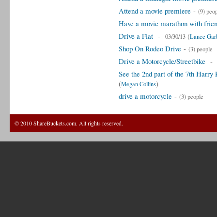
Attend a movie premiere
-
(9) peo
Have a movie marathon with frie
Drive a Fiat
-
(
03/30/13
Lance Garb
Shop On Rodeo Drive
-
(3) people
Drive a Motorcycle/Streetbike
See the 2nd part of the 7th Harry
(
)
Megan Collins
drive a motorcycle
-
(3) people
© 2010 ShareBuckets.com. All rights reserved.