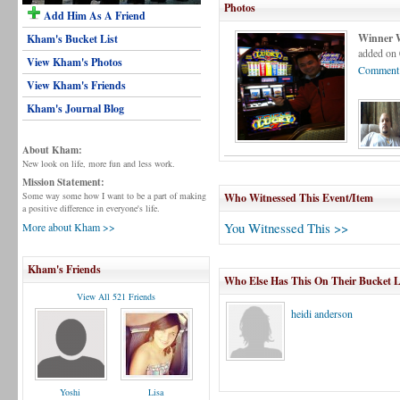
Photos
Add Him As A Friend
Winner 
Kham's Bucket List
added on 
View Kham's Photos
Comment 
View Kham's Friends
Kham's Journal Blog
About Kham:
New look on life, more fun and less work.
Mission Statement:
Some way some how I want to be a part of making
Who Witnessed This Event/Item
a positive difference in everyone's life.
You Witnessed This >>
More about Kham >>
Kham's Friends
Who Else Has This On Their Bucket L
View All 521 Friends
heidi anderson
Yoshi
Lisa