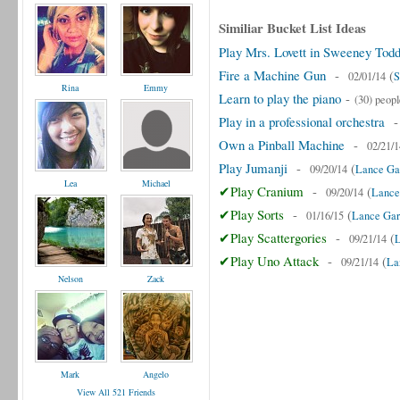
Similiar Bucket List Ideas
Play Mrs. Lovett in Sweeney Tod
Fire a Machine Gun
-
(
02/01/14
S
Rina
Emmy
Learn to play the piano
-
(30) peopl
Play in a professional orchestra
Own a Pinball Machine
-
02/21/1
Play Jumanji
-
(
09/20/14
Lance Gar
Lea
Michael
✔Play Cranium
-
(
09/20/14
Lance
✔Play Sorts
-
(
01/16/15
Lance Gar
✔Play Scattergories
-
(
09/21/14
L
✔Play Uno Attack
-
(
09/21/14
La
Nelson
Zack
Mark
Angelo
View All 521 Friends