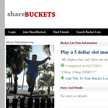
Login
Join ShareBuckets
Find Friends
Search Bucket Lists
Kham Inthammavong
Bucket List Item Information
Play a 5 dollar slot ma
"My highest has only been the do
Completed on 02/17/2011
"Ching, Ching $1800!!!!"
Add This To Your Bucket Lis
Story And Details
No story or details.