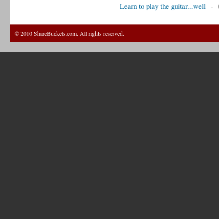
Learn to play the guitar...well
-
© 2010 ShareBuckets.com. All rights reserved.