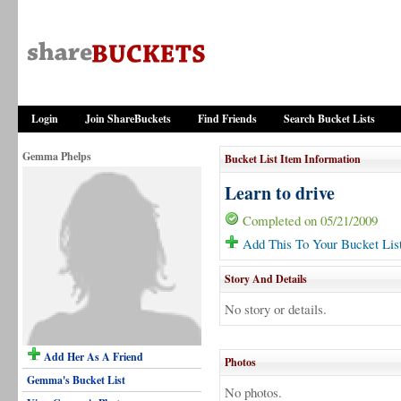
Login
Join ShareBuckets
Find Friends
Search Bucket Lists
Gemma Phelps
Bucket List Item Information
Learn to drive
Completed on 05/21/2009
Add This To Your Bucket Lis
Story And Details
No story or details.
Add Her As A Friend
Photos
Gemma's Bucket List
No photos.