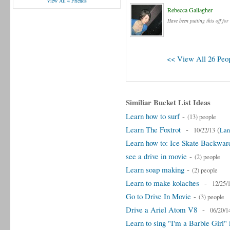
View All 4 Friends
Rebecca Gallagher
Have been putting this off for
<< View All 26 Peop
Similiar Bucket List Ideas
Learn how to surf
-
(13) people
Learn The Foxtrot
-
(
10/22/13
Lan
Learn how to: Ice Skate Backwar
see a drive in movie
-
(2) people
Learn soap making
-
(2) people
Learn to make kolaches
-
12/25/
Go to Drive In Movie
-
(3) people
Drive a Ariel Atom V8
-
06/20/1
Learn to sing "I'm a Barbie Girl"