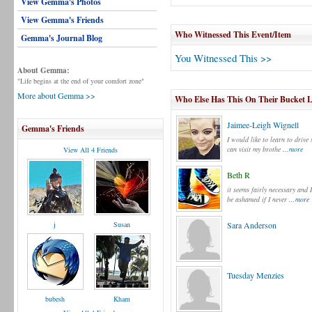
View Gemma's Photos
View Gemma's Friends
Who Witnessed This Event/Item
Gemma's Journal Blog
You Witnessed This >>
About Gemma:
"Life begins at the end of your comfort zone"
More about Gemma >>
Who Else Has This On Their Bucket L
Jaimee-Leigh Wignell
Gemma's Friends
I would like to learn to drive 
can visit my brothe
...more
View All 4 Friends
Beth R
it seems fairly necessary and 
be ashamed if I never
...more
j
Susan
Sara Anderson
Tuesday Menzies
bubesh
Kham